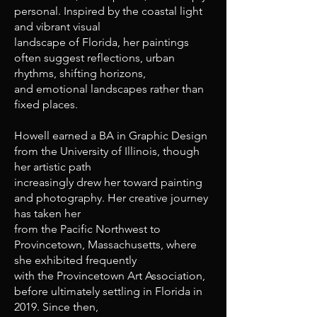
personal. Inspired by the coastal light
and vibrant visual
landscape of Florida, her paintings
often suggest reflections, urban
rhythms, shifting horizons,
and emotional landscapes rather than
fixed places.
Howell earned a BA in Graphic Design
from the University of Illinois, though
her artistic path
increasingly drew her toward painting
and photography. Her creative journey
has taken her
from the Pacific Northwest to
Provincetown, Massachusetts, where
she exhibited frequently
with the Provincetown Art Association,
before ultimately settling in Florida in
2019. Since then,