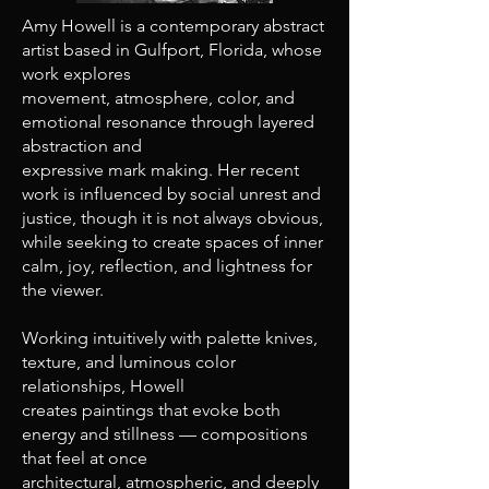
Amy Howell is a contemporary abstract
artist based in Gulfport, Florida, whose
work explores
movement, atmosphere, color, and
emotional resonance through layered
abstraction and
expressive mark making. Her recent
work is influenced by social unrest and
justice, though it is not always obvious,
while seeking to create spaces of inner
calm, joy, reflection, and lightness for
the viewer.
Working intuitively with palette knives,
texture, and luminous color
relationships, Howell
creates paintings that evoke both
energy and stillness — compositions
that feel at once
architectural, atmospheric, and deeply