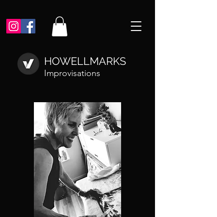
HOWELLMARKS
Improvisations