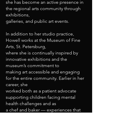
she has become an active presence in
the regional arts community through
exhibitions,
galleries, and public art events.
In addition to her studio practice,
Howell works at the Museum of Fine
Arts, St. Petersburg,
where she is continually inspired by
innovative exhibitions and the
museum’s commitment to
making art accessible and engaging
for the entire community. Earlier in her
career, she
worked both as a patient advocate
supporting children facing mental
health challenges and as
a chef and baker — experiences that
continue to inform the empathy,
intuition, and sensory
richness within her work.