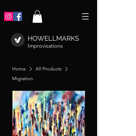
HOWELLMARKS
Improvisations
Home
All Products
Migration