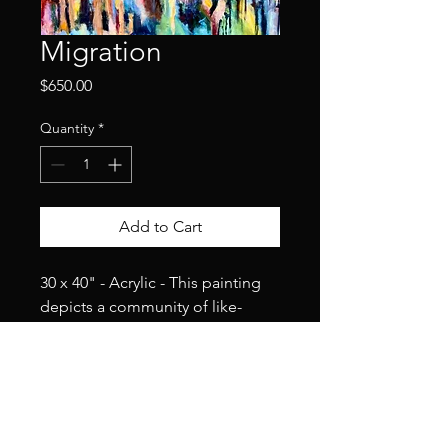
Migration
Price
$650.00
Quantity
*
Add to Cart
30 x 40" - Acrylic - This painting 
depicts a community of like-
minded souls traveling together 
in peace, harmony, and 
happiness. They are home with 
each other.
2025