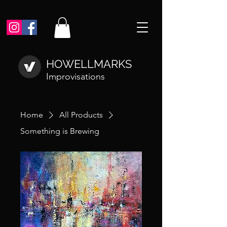
HOWELLMARKS
Improvisations
Home
All Products
Something is Brewing