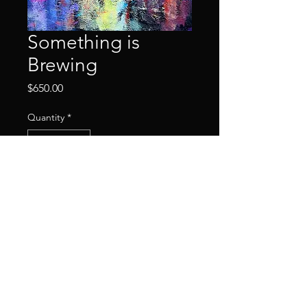
Something is
Brewing
Price
$650.00
Quantity
*
Add to Cart
2023
© 2024 by HowellMarks.